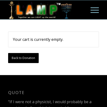
Your cart is currently empty.
Back to Donation
QUOTE
“If I were not a physicist, I would probably be a