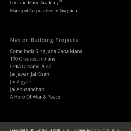
®
Lorraine Music Academy
Municipal Corporation of Gurgaon
Nation Building Projects:
Come India Sing Jana Gana Mana
100 Greatest Indians
India Dreams 2047
Jai Jawan Jai Kisan
Jai Vigyan
Jai Anusandhan
A Hero Of War & Peace
Copyright © 2010-2026 |
LAMP® Trust (Lorraine Academy of Music &