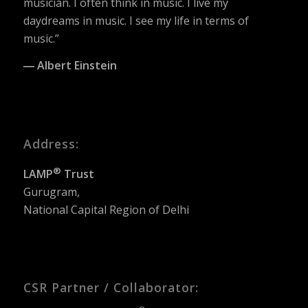
musician. I often think in music. I live my
daydreams in music. I see my life in terms of
music.”
― Albert Einstein
Address:
®
LAMP
Trust
Gurugram,
National Capital Region of Delhi
CSR Partner / Collaborator: