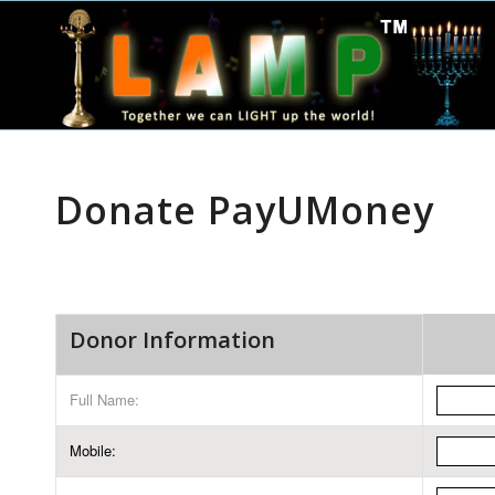
Donate PayUMoney
Donor Information
Full Name:
Mobile: