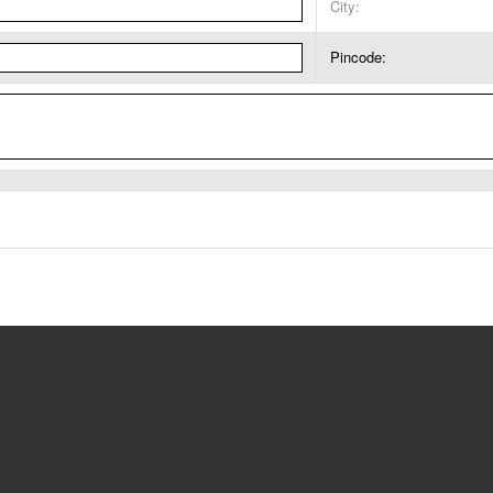
City:
Pincode: