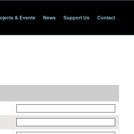
ojects & Events
News
Support Us
Contact