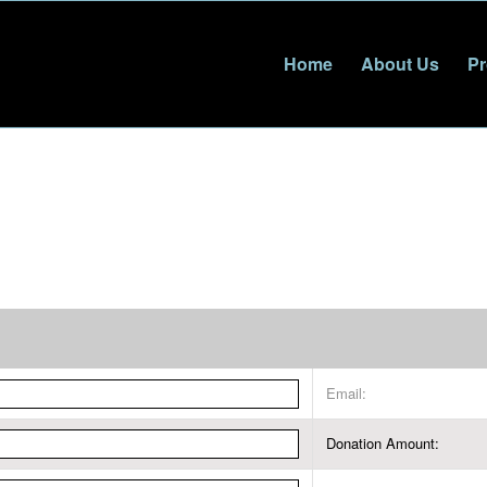
Home
About Us
Pr
Email:
Donation Amount: