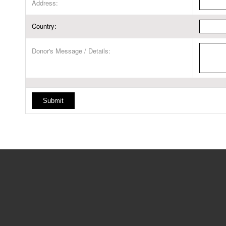
Address:
Country:
Donor's Message / Details: