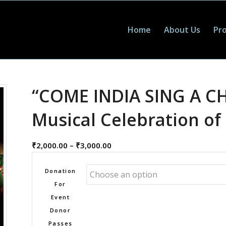
Home
About Us
Pro
“COME INDIA SING A C
Musical Celebration of
Donation
₹
2,000.00
–
₹
3,000.00
per
Pass
Donation
range:
For
₹2,000.00
Event
through
Donor
₹3,000.00
Passes