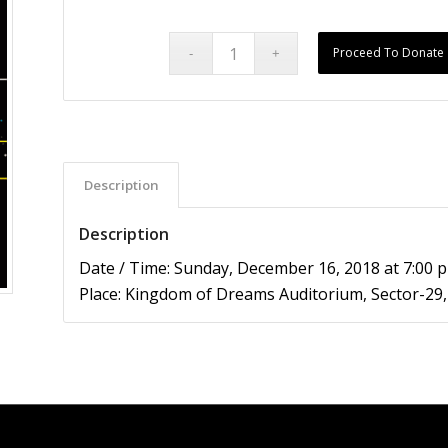
Proceed To Donate
Description
Description
Date / Time: Sunday, December 16, 2018 at 7:00 
Place: Kingdom of Dreams Auditorium, Sector-2