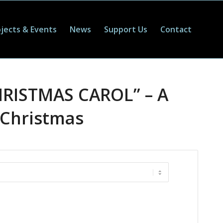
jects & Events
News
Support Us
Contact
HRISTMAS CAROL” – A
 Christmas