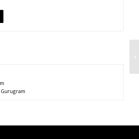
pm
9, Gurugram