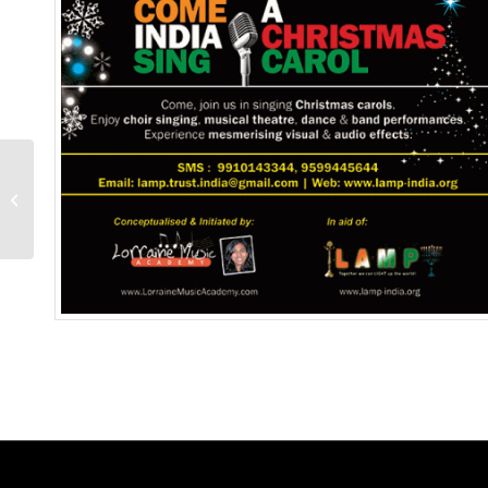
Little Fingers & Voices :
2018-April-29