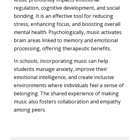
regulation, cognitive development, and social
bonding. It is an effective tool for reducing
stress, enhancing focus, and boosting overall
mental health. Psychologically, music activates
brain areas linked to memory and emotional
processing, offering therapeutic benefits.
In schools, incorporating music can help
students manage anxiety, improve their
emotional intelligence, and create inclusive
environments where individuals feel a sense of
belonging. The shared experience of making
music also fosters collaboration and empathy
among peers.