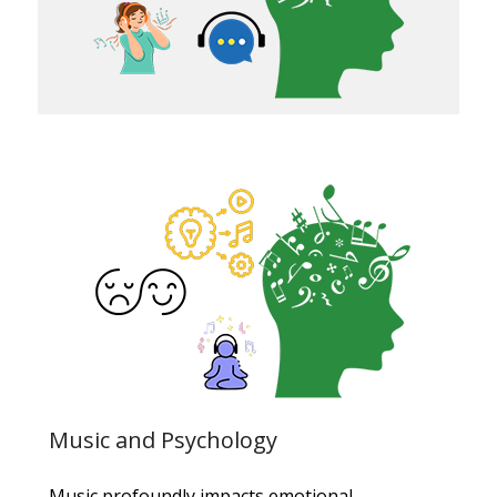
Music and Psychology
Music profoundly impacts emotional