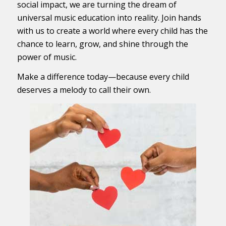
social impact, we are turning the dream of
universal music education into reality. Join hands
with us to create a world where every child has the
chance to learn, grow, and shine through the
power of music.
Make a difference today—because every child
deserves a melody to call their own.