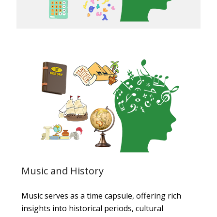
Music and History
Music serves as a time capsule, offering rich
insights into historical periods, cultural