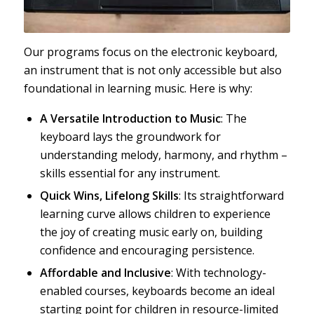
Our programs focus on the electronic keyboard,
an instrument that is not only accessible but also
foundational in learning music. Here is why:
A Versatile Introduction to Music
: The
keyboard lays the groundwork for
understanding melody, harmony, and rhythm –
skills essential for any instrument.
Quick Wins, Lifelong Skills
: Its straightforward
learning curve allows children to experience
the joy of creating music early on, building
confidence and encouraging persistence.
Affordable and Inclusive
: With technology-
enabled courses, keyboards become an ideal
starting point for children in resource-limited