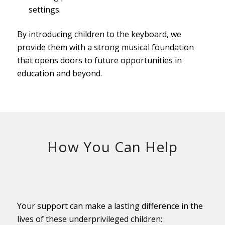
settings.
By introducing children to the keyboard, we
provide them with a strong musical foundation
that opens doors to future opportunities in
education and beyond.
How You Can Help
Your support can make a lasting difference in the
lives of these underprivileged children: