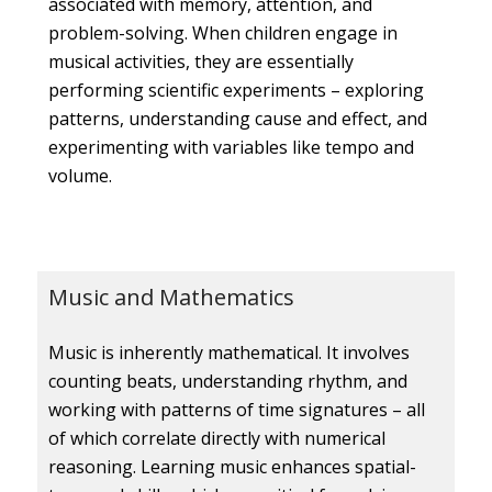
associated with memory, attention, and
problem-solving. When children engage in
musical activities, they are essentially
performing scientific experiments – exploring
patterns, understanding cause and effect, and
experimenting with variables like tempo and
volume.
Music and Mathematics
Music is inherently mathematical. It involves
counting beats, understanding rhythm, and
working with patterns of time signatures – all
of which correlate directly with numerical
reasoning. Learning music enhances spatial-