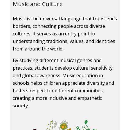
Music and Culture
Music is the universal language that transcends
borders, connecting people across diverse
cultures. It serves as an entry point to
understanding traditions, values, and identities
from around the world.
By studying different musical genres and
practices, students develop cultural sensitivity
and global awareness. Music education in
schools helps children appreciate diversity and
fosters respect for different communities,
creating a more inclusive and empathetic
society.