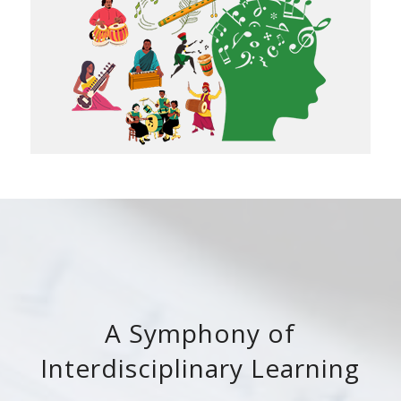
A Symphony of
Interdisciplinary Learning