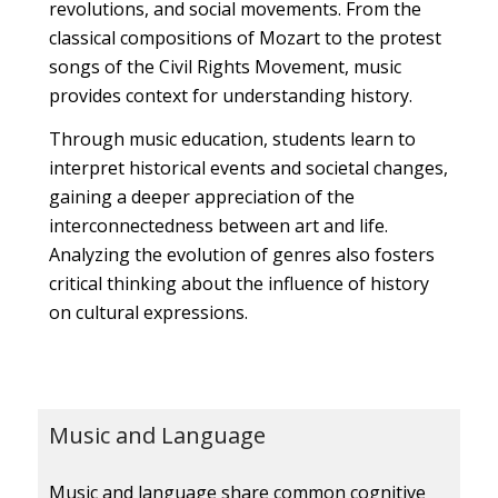
revolutions, and social movements. From the
classical compositions of Mozart to the protest
songs of the Civil Rights Movement, music
provides context for understanding history.
Through music education, students learn to
interpret historical events and societal changes,
gaining a deeper appreciation of the
interconnectedness between art and life.
Analyzing the evolution of genres also fosters
critical thinking about the influence of history
on cultural expressions.
Music and Language
Music and language share common cognitive