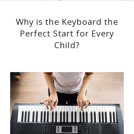
Why is the Keyboard the
Perfect Start for Every
Child?