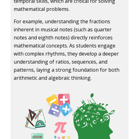
temporal skills, which are critical for solving
mathematical problems.
For example, understanding the fractions
inherent in musical notes (such as quarter
notes and eighth notes) directly reinforces
mathematical concepts. As students engage
with complex rhythms, they develop a deeper
understanding of ratios, sequences, and
patterns, laying a strong foundation for both
arithmetic and algebraic thinking.