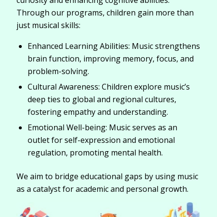
curiosity and enhancing cognitive abilities.
Through our programs, children gain more than
just musical skills:
Enhanced Learning Abilities: Music strengthens
brain function, improving memory, focus, and
problem-solving.
Cultural Awareness: Children explore music’s
deep ties to global and regional cultures,
fostering empathy and understanding.
Emotional Well-being: Music serves as an
outlet for self-expression and emotional
regulation, promoting mental health.
We aim to bridge educational gaps by using music
as a catalyst for academic and personal growth.