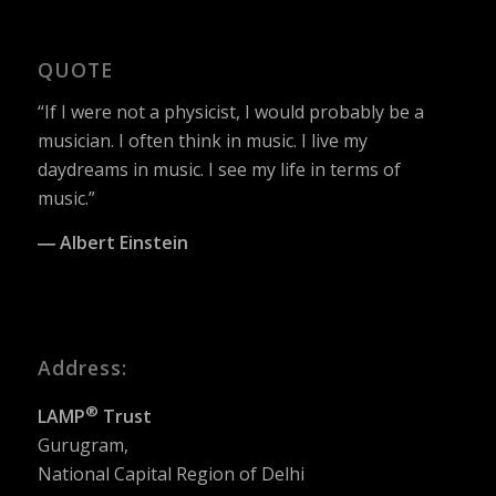
QUOTE
“If I were not a physicist, I would probably be a
musician. I often think in music. I live my
daydreams in music. I see my life in terms of
music.”
― Albert Einstein
Address:
®
LAMP
Trust
Gurugram,
National Capital Region of Delhi