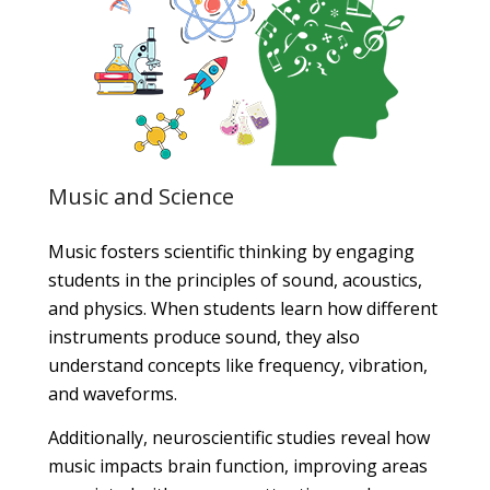
Music and Science
Music fosters scientific thinking by engaging
students in the principles of sound, acoustics,
and physics. When students learn how different
instruments produce sound, they also
understand concepts like frequency, vibration,
and waveforms.
Additionally, neuroscientific studies reveal how
music impacts brain function, improving areas