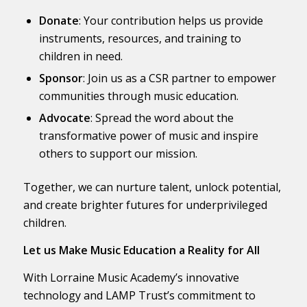
Donate
: Your contribution helps us provide
instruments, resources, and training to
children in need.
Sponsor
: Join us as a CSR partner to empower
communities through music education.
Advocate
: Spread the word about the
transformative power of music and inspire
others to support our mission.
Together, we can nurture talent, unlock potential,
and create brighter futures for underprivileged
children.
Let us Make Music Education a Reality for All
With Lorraine Music Academy’s innovative
technology and LAMP Trust’s commitment to