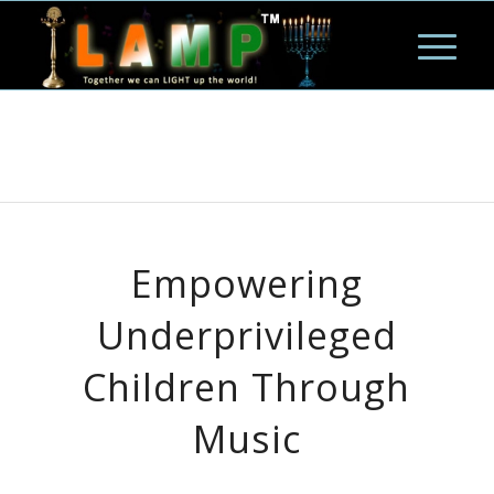
Empowering
Underprivileged
Children Through
Music