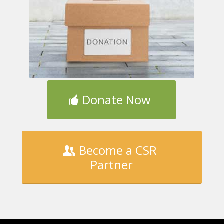
Donate Now
Become a CSR
Partner