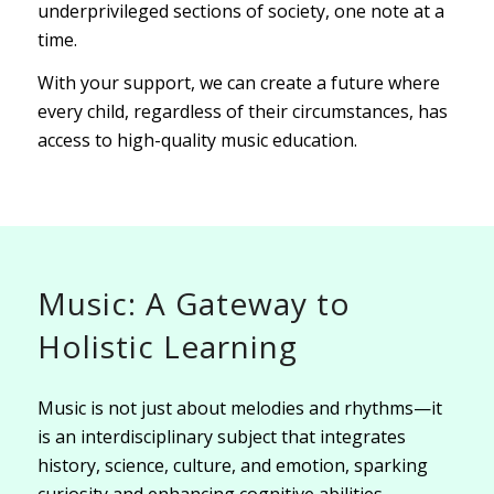
underprivileged sections of society, one note at a
time.
With your support, we can create a future where
every child, regardless of their circumstances, has
access to high-quality music education.
Music: A Gateway to
Holistic Learning
Music is not just about melodies and rhythms—it
is an interdisciplinary subject that integrates
history, science, culture, and emotion, sparking