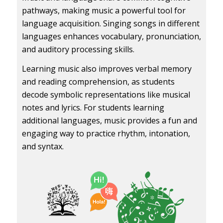
pathways, making music a powerful tool for
language acquisition. Singing songs in different
languages enhances vocabulary, pronunciation,
and auditory processing skills.
Learning music also improves verbal memory
and reading comprehension, as students
decode symbolic representations like musical
notes and lyrics. For students learning
additional languages, music provides a fun and
engaging way to practice rhythm, intonation,
and syntax.