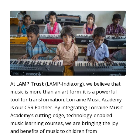
At
LAMP Trust
(LAMP-India.org), we believe that
music is more than an art form; it is a powerful
tool for transformation. Lorraine Music Academy
is our CSR Partner. By integrating Lorraine Music
Academy’s cutting-edge, technology-enabled
music learning courses, we are bringing the joy
and benefits of music to children from