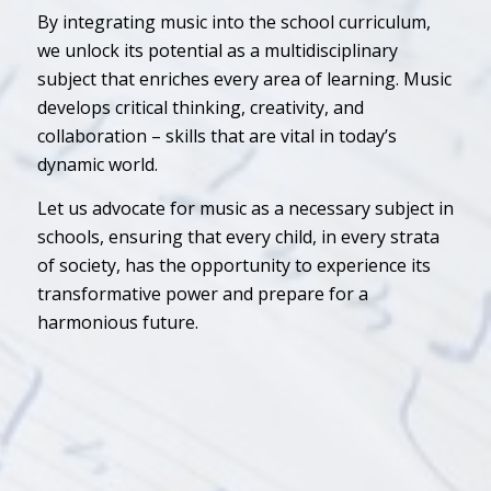
By integrating music into the school curriculum,
we unlock its potential as a multidisciplinary
subject that enriches every area of learning. Music
develops critical thinking, creativity, and
collaboration – skills that are vital in today’s
dynamic world.
Let us advocate for music as a necessary subject in
schools, ensuring that every child, in every strata
of society, has the opportunity to experience its
transformative power and prepare for a
harmonious future.