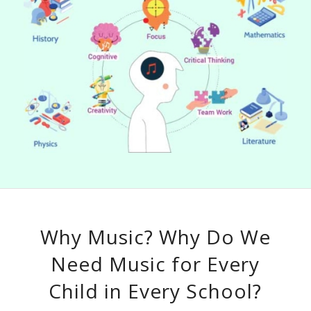
Why Music? Why Do We
Need Music for Every
Child in Every School?