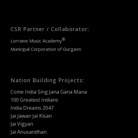
CSR Partner / Collaborator:
®
Lorraine Music Academy
Municipal Corporation of Gurgaon
Nation Building Projects:
Come India Sing Jana Gana Mana
100 Greatest Indians
India Dreams 2047
Jai Jawan Jai Kisan
Jai Vigyan
Jai Anusandhan