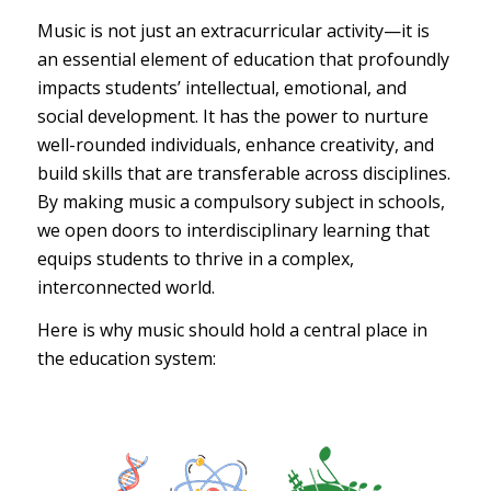
Music is not just an extracurricular activity—it is
an essential element of education that profoundly
impacts students’ intellectual, emotional, and
social development. It has the power to nurture
well-rounded individuals, enhance creativity, and
build skills that are transferable across disciplines.
By making music a compulsory subject in schools,
we open doors to interdisciplinary learning that
equips students to thrive in a complex,
interconnected world.
Here is why music should hold a central place in
the education system: