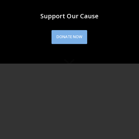
Support Our Cause
DONATE NOW
QUOTE
“If I were not a physicist, I would probably be a
musician. I often think in music. I live my
daydreams in music. I see my life in terms of
music.”
― Albert Einstein