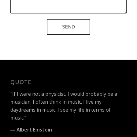
QUOTE
“If I were not a physicist, I would probably be a
musician. I often think in music. I live my
daydreams in music. I see my life in terms of
music.”
― Albert Einstein