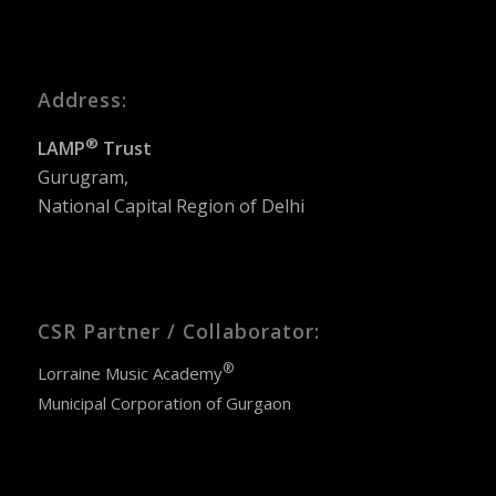
Address:
®
LAMP
Trust
Gurugram,
National Capital Region of Delhi
CSR Partner / Collaborator:
®
Lorraine Music Academy
Municipal Corporation of Gurgaon