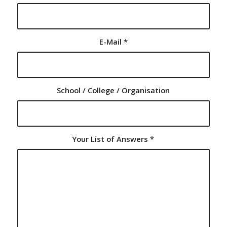
E-Mail
*
School / College / Organisation
Your List of Answers
*