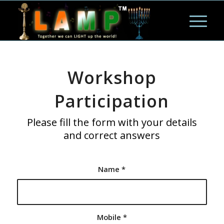
Workshop
Participation
Please fill the form with your details
and correct answers
Name
*
Mobile
*