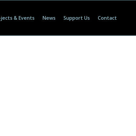
jects & Events
News
Support Us
Contact