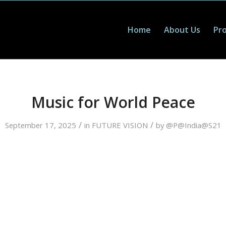
Home
About Us
Pro
Music for World Peace
/
/
September 17, 2025
in
FUTURE VISION
by
@P@India@S21