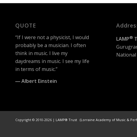
QUOTE
Addres
“If I were not a physicist, I would
®
LAMP
T
probably be a musician. I often
Gurugra
think in music. I live my
National 
daydreams in music. I see my life
in terms of music.”
― Albert Einstein
Copyright © 2010-2026 |
LAMP® Trust (Lorraine Academy of Music & Per