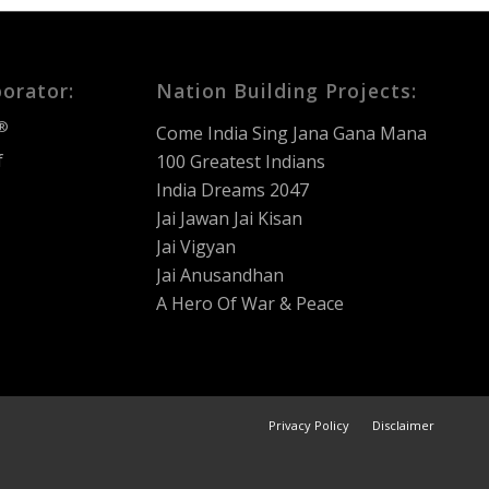
borator:
Nation Building Projects:
®
Come India Sing Jana Gana Mana
f
100 Greatest Indians
India Dreams 2047
Jai Jawan Jai Kisan
Jai Vigyan
Jai Anusandhan
A Hero Of War & Peace
Privacy Policy
Disclaimer