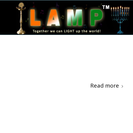
Read more