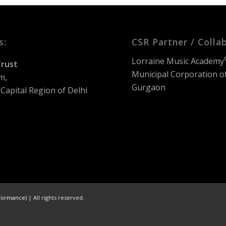
s:
CSR Partner / Colla
Lorraine Music Academy
rust
Municipal Corporation o
m,
Gurgaon
Capital Region of Delhi
formance)
| All rights reserved.