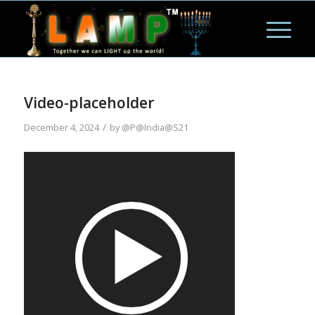
Video-placeholder
/
December 4, 2024
by
@P@India@S21