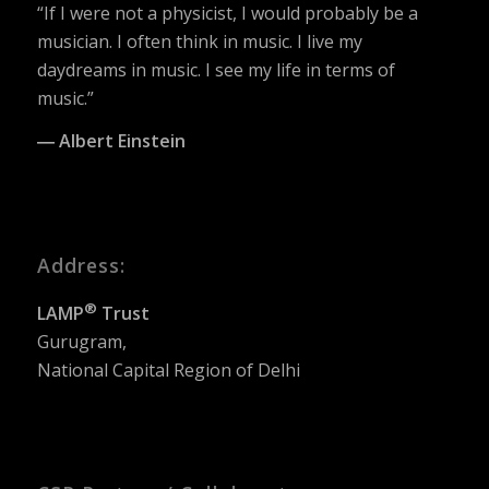
“If I were not a physicist, I would probably be a
musician. I often think in music. I live my
daydreams in music. I see my life in terms of
music.”
― Albert Einstein
Address:
®
LAMP
Trust
Gurugram,
National Capital Region of Delhi