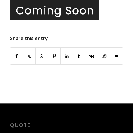
Share this entry
QUOTE