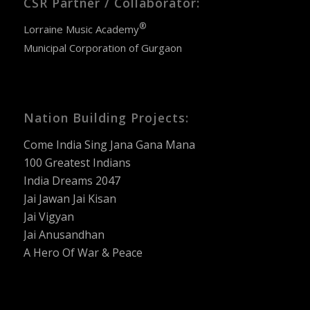
CSR Partner / Collaborator:
®
Lorraine Music Academy
Municipal Corporation of Gurgaon
Nation Building Projects:
Come India Sing Jana Gana Mana
100 Greatest Indians
India Dreams 2047
Jai Jawan Jai Kisan
Jai Vigyan
Jai Anusandhan
A Hero Of War & Peace